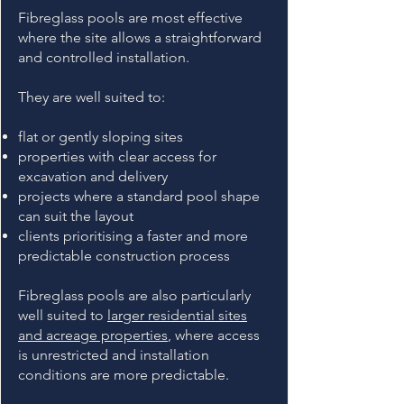
Fibreglass pools are most effective
where the site allows a straightforward
and controlled installation.
They are well suited to:
flat or gently sloping sites
properties with clear access for
excavation and delivery
projects where a standard pool shape
can suit the layout
clients prioritising a faster and more
predictable construction process
Fibreglass pools are also particularly
well suited to
larger residential sites
and acreage properties
, where access
is unrestricted and installation
conditions are more predictable.