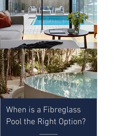
When is a Fibreglass
Pool the Right Option?