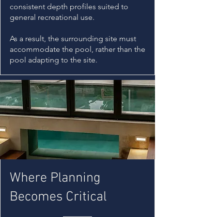
consistent depth profiles suited to
general recreational use.
As a result, the surrounding site must
accommodate the pool, rather than the
pool adapting to the site.
Where Planning
Becomes Critical