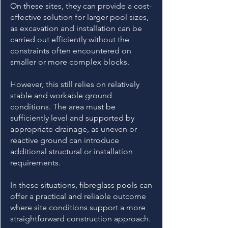
On these sites, they can provide a cost-
effective solution for larger pool sizes,
as excavation and installation can be
carried out efficiently without the
constraints often encountered on
smaller or more complex blocks.
However, this still relies on relatively
stable and workable ground
conditions. The area must be
sufficiently level and supported by
appropriate drainage, as uneven or
reactive ground can introduce
additional structural or installation
requirements.
In these situations, fibreglass pools can
offer a practical and reliable outcome
where site conditions support a more
straightforward construction approach.