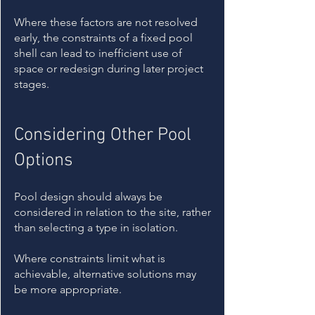
Where these factors are not resolved
early, the constraints of a fixed pool
shell can lead to inefficient use of
space or redesign during later project
stages.
Considering Other Pool
Options
Pool design should always be
considered in relation to the site, rather
than selecting a type in isolation.
Where constraints limit what is
achievable, alternative solutions may
be more appropriate.