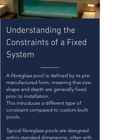
Understanding the
Constraints of a Fixed
System
A fibreglass pool is defined by its pre-
manufactured form, meaning that size,
shape and depth are generally fixed
prior to installation.
This introduces a different type of
constraint compared to custom-built
pools.
Typical fibreglass pools are designed
within standard dimensions, often with