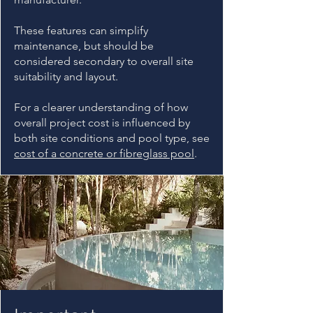
These features can simplify
maintenance, but should be
considered secondary to overall site
suitability and layout.
For a clearer understanding of how
overall project cost is influenced by
both site conditions and pool type, see
cost of a concrete or fibreglass pool
.