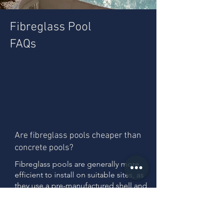
Fibreglass Pool
FAQs
Are fibreglass pools cheaper than
concrete pools?
Fibreglass pools are generally more
efficient to install on suitable sites, as
they use a pre-manufactured shell and
require less on-site construction.
However, total cost depends on site
conditions, particularly where slope or