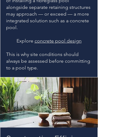
of installing a fibreglass pool
alongside separate retaining structures
may approach — or exceed — a more
integrated solution such as a concrete
pool.
Explore
concrete pool design
This is why site conditions should
always be assessed before committing
to a pool type.