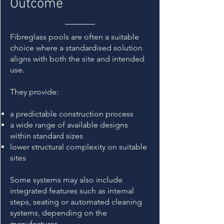
Outcome
Fibreglass pools are often a suitable
choice where a standardised solution
aligns with both the site and intended
use.
They provide:
a predictable construction process
a wide range of available designs
within standard sizes
lower structural complexity on suitable
sites
Some systems may also include
integrated features such as internal
steps, seating or automated cleaning
systems, depending on the
manufacturer.