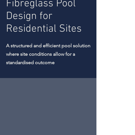
Fibreglass Pool
Design for
Residential Sites
A structured and efficient pool solution
where site conditions allow for a
standardised outcome