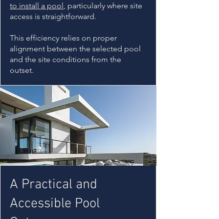
to install a pool
, particularly where site
access is straightforward.
This efficiency relies on proper
alignment between the selected pool
and the site conditions from the
outset.
A Practical and
Accessible Pool