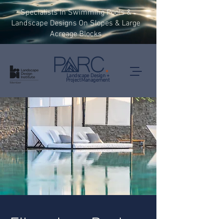
Specialists In Swimming Pools &
Landscape Designs On Slopes & Large
Acreage Blocks
Landscape Design +
Project Management