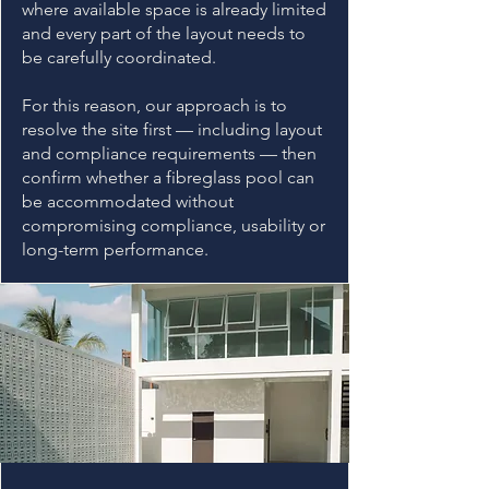
where available space is already limited
and every part of the layout needs to
be carefully coordinated.
For this reason, our approach is to
resolve the site first — including layout
and compliance requirements — then
confirm whether a fibreglass pool can
be accommodated without
compromising compliance, usability or
long-term performance.