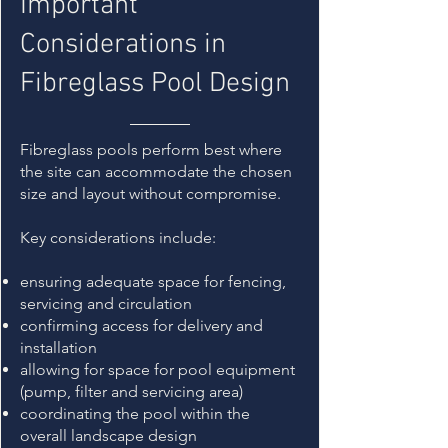
Important
Considerations in
Fibreglass Pool Design
Fibreglass pools perform best where
the site can accommodate the chosen
size and layout without compromise.
Key considerations include:
ensuring adequate space for fencing,
servicing and circulation
confirming access for delivery and
installation
allowing for space for pool equipment
(pump, filter and servicing area)
coordinating the pool within the
overall landscape design