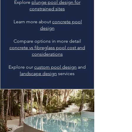
Explore
plunge pool design for
constrained sites
Learn more about
concrete pool
design
Compare options in more detail
concrete vs fibreglass pool cost and
considerations
Explore our
custom pool design
and
landscape design
services