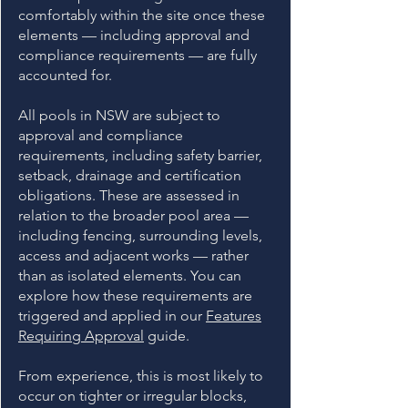
comfortably within the site once these
elements — including approval and
compliance requirements — are fully
accounted for.
All pools in NSW are subject to
approval and compliance
requirements, including safety barrier,
setback, drainage and certification
obligations. These are assessed in
relation to the broader pool area —
including fencing, surrounding levels,
access and adjacent works — rather
than as isolated elements. You can
explore how these requirements are
triggered and applied in our
Features
Requiring Approval
guide.
From experience, this is most likely to
occur on tighter or irregular blocks,