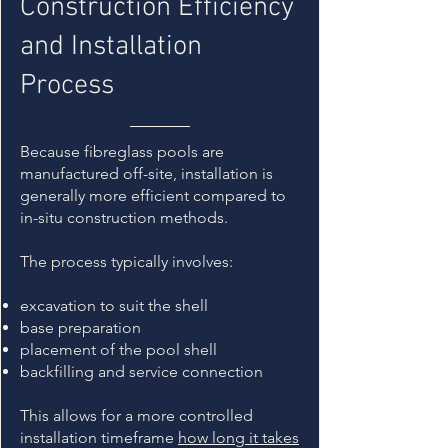
Construction Efficiency
and Installation
Process
Because fibreglass pools are
manufactured off-site, installation is
generally more efficient compared to
in-situ construction methods.
The process typically involves:
excavation to suit the shell
base preparation
placement of the pool shell
backfilling and service connection
This allows for a more controlled
installation timeframe
how long it takes