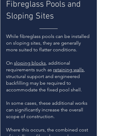
Fibreglass Pools and
Sloping Sites
While fibreglass pools can be installed
on sloping sites, they are generally
more suited to flatter conditions.
On
sloping blocks
, additional
requirements such as
retaining walls
,
structural support and engineered
backfilling may be required to
accommodate the fixed pool shell.
In some cases, these additional works
can significantly increase the overall
scope of construction.
Where this occurs, the combined cost