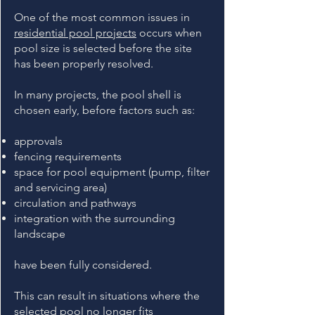
One of the most common issues in
residential pool projects
occurs when
pool size is selected before the site
has been properly resolved.
In many projects, the pool shell is
chosen early, before factors such as:
approvals
fencing requirements
space for pool equipment (pump, filter
and servicing area)
circulation and pathways
integration with the surrounding
landscape
have been fully considered.
This can result in situations where the
selected pool no longer fits