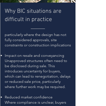
Why BIC situations are
difficult in practice
​particularly where the design has not
fully considered approvals, site
constraints or construction implications
Impact on resale and conveyancing
Unapproved structures often need to
be disclosed during sale. This
introduces uncertainty for buyers,
which can lead to renegotiation, delays
or reduced sale price, particularly
where further work may be required.
Reduced market confidence
Where compliance is unclear, buyers