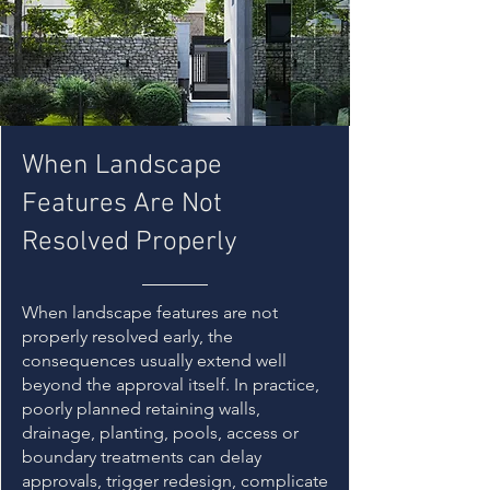
When Landscape
Features Are Not
Resolved Properly
When landscape features are not
properly resolved early, the
consequences usually extend well
beyond the approval itself. In practice,
poorly planned retaining walls,
drainage, planting, pools, access or
boundary treatments can delay
approvals, trigger redesign, complicate