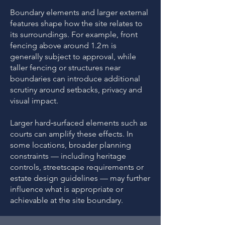
Boundary elements and larger external
features shape how the site relates to
its surroundings. For example, front
fencing above around 1.2 m is
generally subject to approval, while
taller fencing or structures near
boundaries can introduce additional
scrutiny around setbacks, privacy and
visual impact.
Larger hard‑surfaced elements such as
courts can amplify these effects. In
some locations, broader planning
constraints — including heritage
controls, streetscape requirements or
estate design guidelines — may further
influence what is appropriate or
achievable at the site boundary.