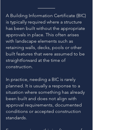
A Building Information Certificate (BIC)
is typically required where a structure
has been built without the appropriate
approvals in place. This often arises
with landscape elements such as
retaining walls, decks, pools or other
built features that were assumed to be
straightforward at the time of
construction.
In practice, needing a BIC is rarely
planned. It is usually a response to a
situation where something has already
been built and does not align with
approval requirements, documented
conditions or accepted construction
standards.