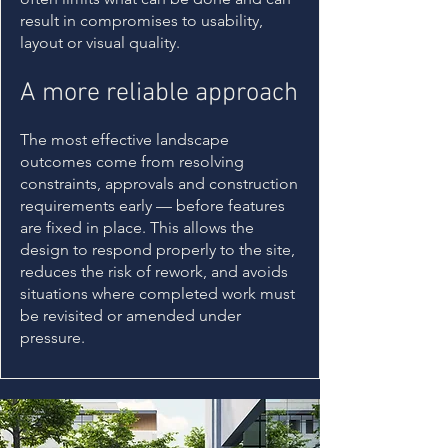
result in compromises to usability,
layout or visual quality.
A more reliable approach
The most effective landscape
outcomes come from resolving
constraints, approvals and construction
requirements early — before features
are fixed in place. This allows the
design to respond properly to the site,
reduces the risk of rework, and avoids
situations where completed work must
be revisited or amended under
pressure.