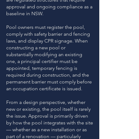
approval and ongoing compliance as a
baseline in NSW.
Pool owners must register the pool,
comply with safety barrier and fencing
laws, and display CPR signage. When
constructing a new pool or
substantially modifying an existing
one, a principal certifier must be
appointed, temporary fencing is
required during construction, and the
permanent barrier must comply before
an occupation certificate is issued.
From a design perspective, whether
new or existing, the pool itself is rarely
the issue. Approval is primarily driven
by how the pool integrates with the site
— whether as a new installation or as
part of a renovation — particularly