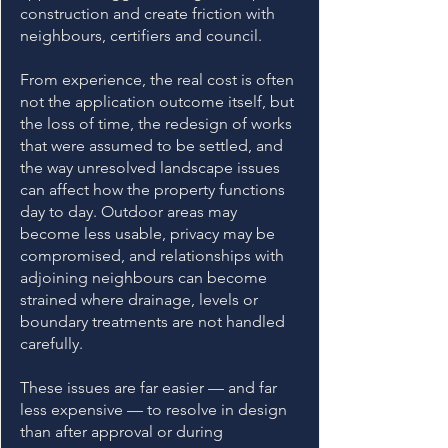
construction and create friction with
neighbours, certifiers and council.
From experience, the real cost is often
not the application outcome itself, but
the loss of time, the redesign of works
that were assumed to be settled, and
the way unresolved landscape issues
can affect how the property functions
day to day. Outdoor areas may
become less usable, privacy may be
compromised, and relationships with
adjoining neighbours can become
strained where drainage, levels or
boundary treatments are not handled
carefully.
These issues are far easier — and far
less expensive — to resolve in design
than after approval or during