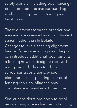
safety barriers (including pool fencing),
drainage, setbacks and surrounding
works such as paving, retaining and
level changes.
These elements form the broader pool
area and are assessed as a coordinated
system rather than in isolation.
Changes to levels, fencing alignment,
hard surfaces or retaining near the pool
can introduce additional requirements,
affecting how the design is resolved
and approved. This extends to
surrounding conditions, where
elements such as planting near pool
fencing can also influence how
compliance is maintained over time.
​Similar considerations apply to pool
renovations, where changes to fencing,