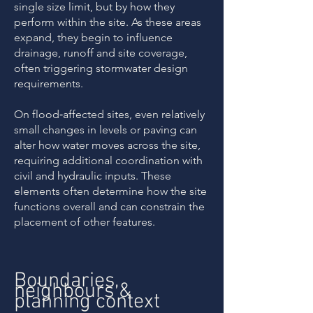
single size limit, but by how they
perform within the site. As these areas
expand, they begin to influence
drainage, runoff and site coverage,
often triggering stormwater design
requirements.
On flood‑affected sites, even relatively
small changes in levels or paving can
alter how water moves across the site,
requiring additional coordination with
civil and hydraulic inputs. These
elements often determine how the site
functions overall and can constrain the
placement of other features.
Boundaries,
neighbours &
planning context