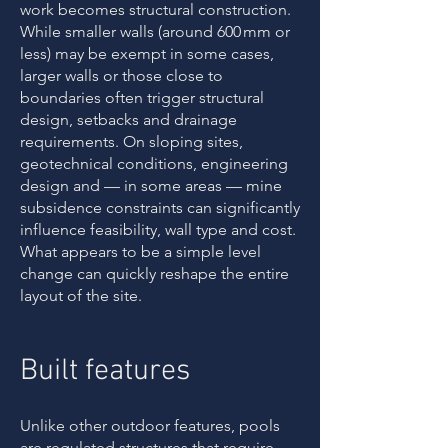
work becomes structural construction.
While smaller walls (around 600 mm or
less) may be exempt in some cases,
larger walls or those close to
boundaries often trigger structural
design, setbacks and drainage
requirements. On sloping sites,
geotechnical conditions, engineering
design and — in some areas — mine
subsidence constraints can significantly
influence feasibility, wall type and cost.
What appears to be a simple level
change can quickly reshape the entire
layout of the site.
Built features
Unlike other outdoor features, pools
are regulated structures that require