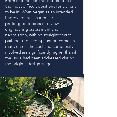
From experience, this is often one of
the most difficult positions for a client
to be in. What began as an intended
improvement can turn into a
prolonged process of review,
engineering assessment and
negotiation, with no straightforward
path back to a compliant outcome. In
many cases, the cost and complexity
involved are significantly higher than if
the issue had been addressed during
the original design stage.