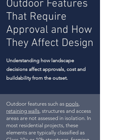
Outdoor Features
That Require
Approval and How
They Affect Design
Understanding how landscape
decisions affect approvals, cost and
buildability from the outset.
Outdoor features such as
pools
,
retaining walls
, structures and access
areas are not assessed in isolation. In
most residential projects, these
elements are typically classified as
Class 10a or 10b structures, forming