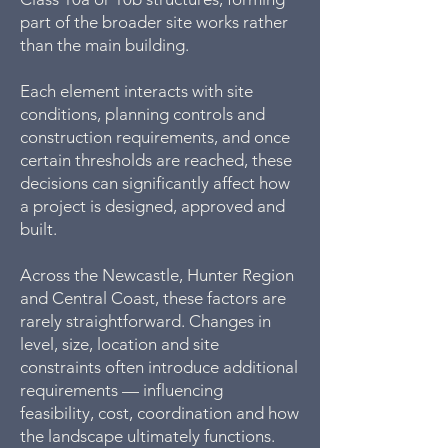
part of the broader site works rather
than the main building.
Each element interacts with site
conditions, planning controls and
construction requirements, and once
certain thresholds are reached, these
decisions can significantly affect how
a project is designed, approved and
built.
Across the Newcastle, Hunter Region
and Central Coast, these factors are
rarely straightforward. Changes in
level, size, location and site
constraints often introduce additional
requirements — influencing
feasibility, cost, coordination and how
the landscape ultimately functions.