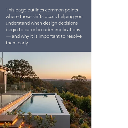
This page outlines common points
where those shifts occur, helping you
understand when design decisions
begin to carry broader implications
— and why it is important to resolve
them early.