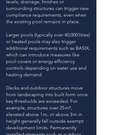
levels, drainage, finishes or
surrounding structures can trigger new
compliance requirements, even when
the existing pool remains in place.
Larger pools (typically over 40,000 litres)
or heated pools may also trigger
additional requirements such as BASIX,
which can introduce measures like
pool covers or energy efficiency
controls depending on water use and
heating demand.
Decks and outdoor structures move
from landscaping into built form once
key thresholds are exceeded. For
example, structures over 25 m²,
elevated above 1 m, or above 3 m in
height generally fall outside exempt
development limits. Permanently
installed elements such as outdoor