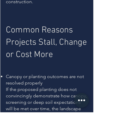
construction.
Common Reasons
Projects Stall, Change
or Cost More
Canopy or planting outcomes are not
resolved properly
If the proposed planting does not
convincingly demonstrate how canopy,
screening or deep soil expectations
will be met over time, the landscape
can be treated as under-designed
rather than complete. That often leads
to redesign, added planting cost, or a