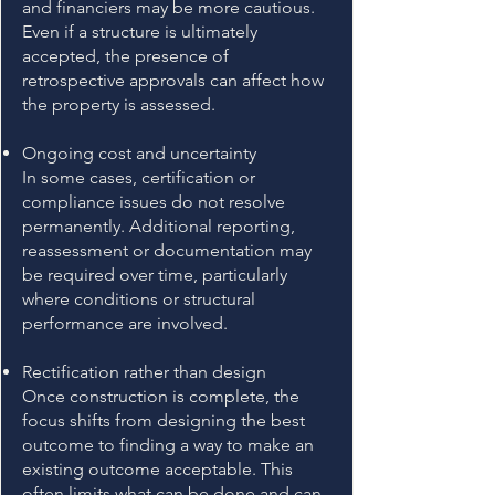
and financiers may be more cautious.
Even if a structure is ultimately
accepted, the presence of
retrospective approvals can affect how
the property is assessed.
Ongoing cost and uncertainty
In some cases, certification or
compliance issues do not resolve
permanently. Additional reporting,
reassessment or documentation may
be required over time, particularly
where conditions or structural
performance are involved.
Rectification rather than design
Once construction is complete, the
focus shifts from designing the best
outcome to finding a way to make an
existing outcome acceptable. This
often limits what can be done and can