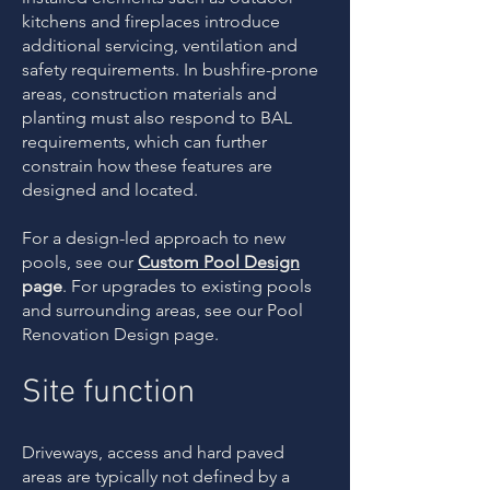
kitchens and fireplaces introduce
additional servicing, ventilation and
safety requirements. In bushfire-prone
areas, construction materials and
planting must also respond to BAL
requirements, which can further
constrain how these features are
designed and located.
For a design-led approach to new
pools, see our
Custom Pool Design
page
. For upgrades to existing pools
and surrounding areas, see our Pool
Renovation Design page.
Site function
Driveways, access and hard paved
areas are typically not defined by a