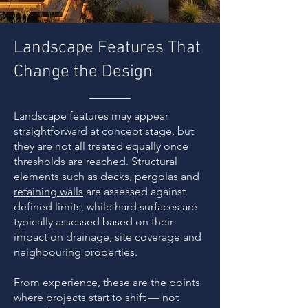
Landscape Features That
Change the Design
Landscape features may appear
straightforward at concept stage, but
they are not all treated equally once
thresholds are reached. Structural
elements such as decks, pergolas and
retaining walls
are assessed against
defined limits, while hard surfaces are
typically assessed based on their
impact on drainage, site coverage and
neighbouring properties.
From experience, these are the points
where projects start to shift — not