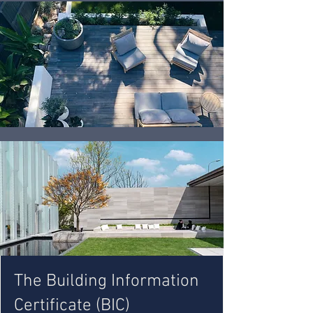
The Building Information
Certificate (BIC)