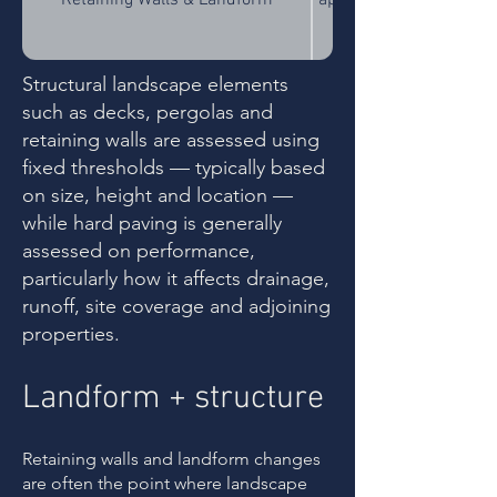
Retaining Walls & Landform
approval may be require
Structural landscape elements
Outdoor Structures (Balconies,
Structures exceeding
such as decks, pergolas and
Decks, Patios, Pergolas, Verandahs,
exempt development an
Cabanas, Gazebos)
retaining walls are assessed using
fixed thresholds — typically based
on size, height and location —
When permanently ins
while hard paving is generally
Outdoor Kitchens & Fireplaces
structures rather t
assessed on performance,
particularly how it affects drainage,
runoff, site coverage and adjoining
Changes to access, w
properties.
Driveways & Vehicle Hardstand
interface requirements
Landform + structure
Large paved areas — i
Recreational Courts & Hard Paved
typically assessed based
Areas
fixed size threshold. A
Retaining walls and landform changes
are often the point where landscape