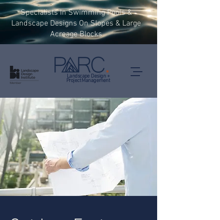
Specialists In Swimming Pools &
Landscape Designs On Slopes & Large
Acreage Blocks
Landscape Design +
Project Management