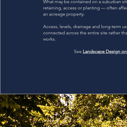
What may be contained on a suburban sit
retaining, access or planting — often affe
an acreage property.
Access, levels, drainage and long-term u
connected across the entire site rather th
works.
See
Landscape Design on 