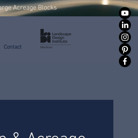
arge Acreage Blocks
Contact