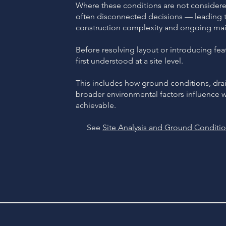
Where these conditions are not considered
often disconnected decisions — leading to
construction complexity and ongoing mai
Before resolving layout or introducing fea
first understood at a site level.
This includes how ground conditions, dr
broader environmental factors influence wha
achievable.
See
Site Analysis and Ground Conditi