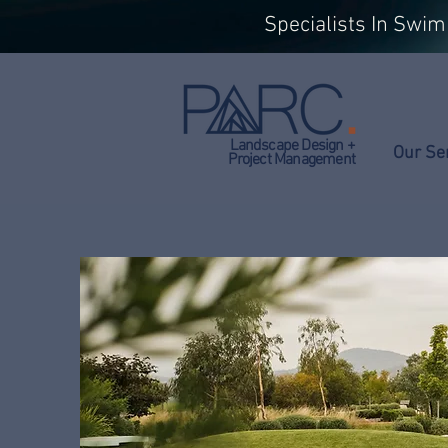
Specialists In Swi
Landscape Design +
Our Se
Project Management