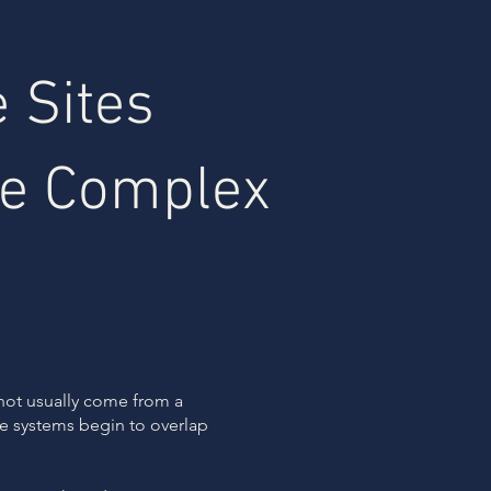
 Sites
e Complex
not usually come from a
ite systems begin to overlap