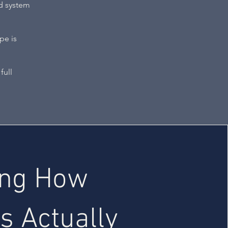
ed system
pe is
full
ing How
s Actually