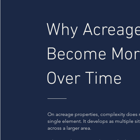
Why Acreage
Become Mor
Over Time
On acreage properties, complexity does 
single element. It develops as multiple s
across a larger area.