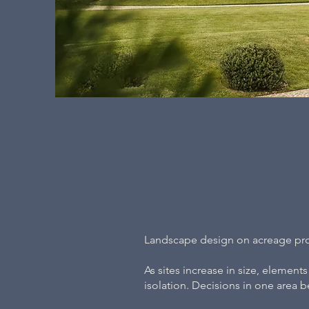
Landscape design on acreage prop
As sites increase in size, element
isolation. Decisions in one area b