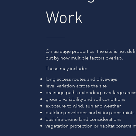
Work
On acreage properties, the site is not def
but by how multiple factors overlap.
These may include:
long access routes and driveways
level variation across the site
drainage paths extending over large area
ground variability and soil conditions
exposure to wind, sun and weather
building envelopes and siting constraints
bushfire-prone land considerations
vegetation protection or habitat constrain