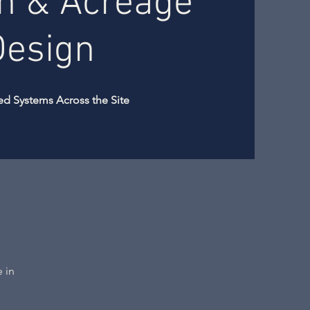
n & Acreage
Design
ed Systems Across the Site
e in