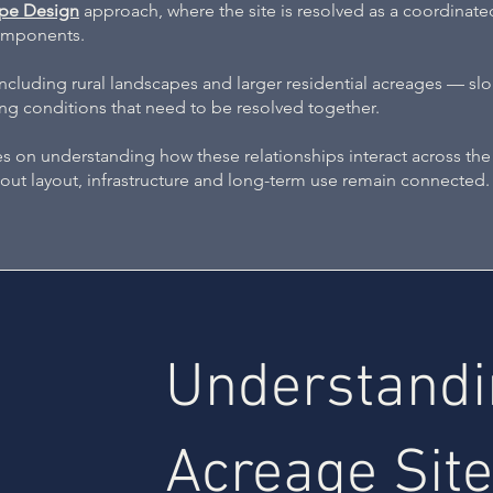
pe Design
approach, where the site is resolved as a coordinat
components.
luding rural landscapes and larger residential acreages — slo
ting conditions that need to be resolved together.
 on understanding how these relationships interact across the 
about layout, infrastructure and long-term use remain connected.
Understand
Acreage Site