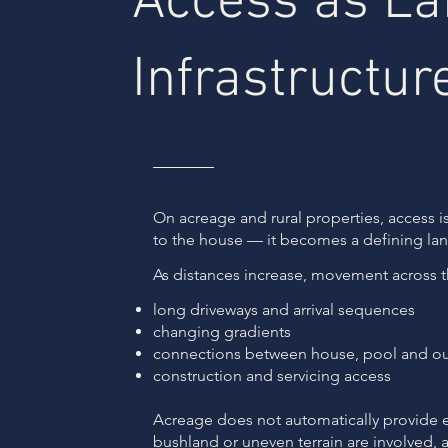
Access as L
Infrastructur
On acreage and rural properties, access i
to the house — it becomes a defining la
As distances increase, movement across th
long driveways and arrival sequences
changing gradients
connections between house, pool and ou
construction and servicing access
Acreage does not automatically provide 
bushland or uneven terrain are involved,