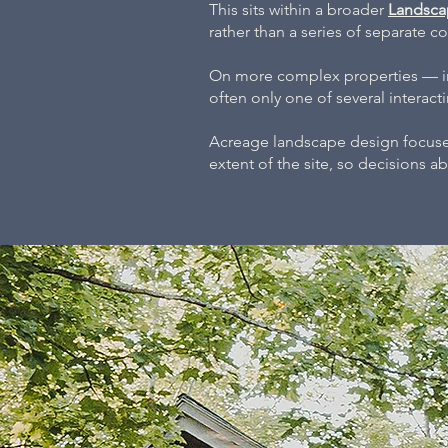
This sits within a broader
Landsca
rather than a series of separate 
On more complex properties — inc
often only one of several interac
Acreage landscape design focuses
extent of the site, so decisions 