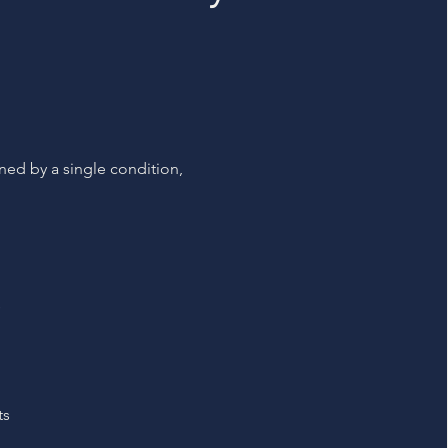
ined by a single condition,
s
ts