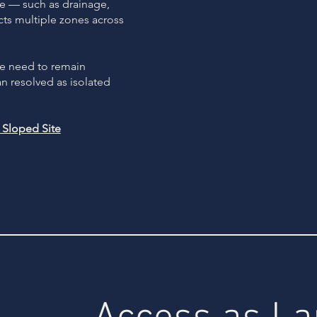
e — such as drainage,
cts multiple zones across
se need to remain
an resolved as isolated
Sloped Site