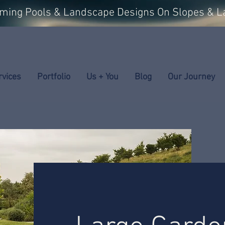
mming Pools & Landscape Designs On Slopes & L
rvices
Portfolio
Us + You
Blog
Our Journey