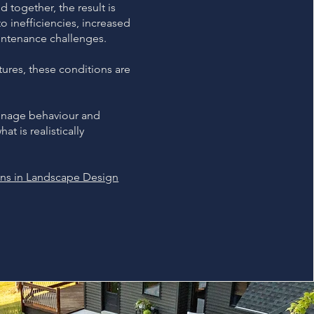
 together, the result is
 inefficiencies, increased
ntenance challenges.
tures, these conditions are
ainage behaviour and
t is realistically
ons in Landscape Design