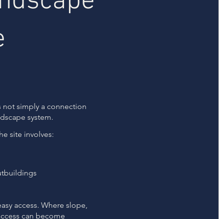
andscape
e
s not simply a connection
ndscape system.
e site involves:
tbuildings
easy access. Where slope,
 access can become