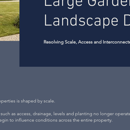
Large Garde
Landscape 
Resolving Scale, Access and Interconnect
erties is shaped by scale.
s such as access, drainage, levels and planting no longer operat
egin to influence conditions across the entire property.