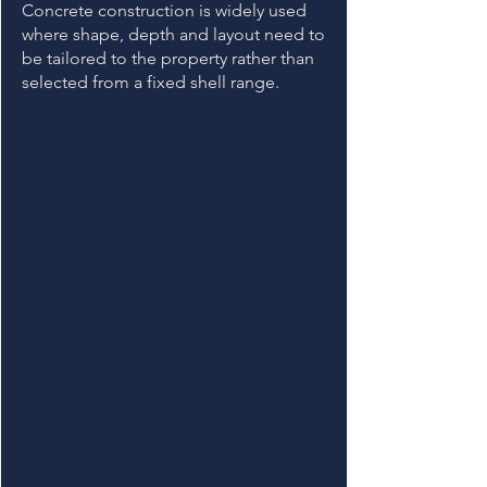
Concrete construction is widely used
where shape, depth and layout need to
be tailored to the property rather than
selected from a fixed shell range.