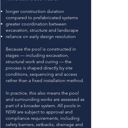
longer construction duration
compared to prefabricated systems
greater coordination between
excavation, structure and landscape
reliance on early design resolution
Because the pool is constructed in
stages — including excavation,
structural work and curing — the
process is shaped directly by site
conditions, sequencing and access
rather than a fixed installation method.
In practice, this also means the pool
and surrounding works are assessed as
part of a broader system. All pools in
NSW are subject to approval and
compliance requirements, including
safety barriers, setbacks, drainage and