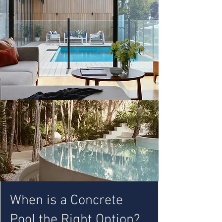
When is a Concrete
Pool the Right Option?