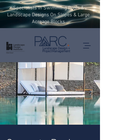
Specialists In Swimming Pools &
Landscape Designs On Slopes & Large
Acreage Blocks
Landscape Design +
Project Management