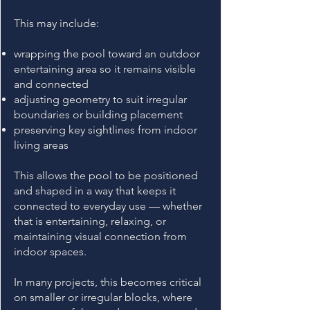
This may include:
wrapping the pool toward an outdoor
entertaining area so it remains visible
and connected
adjusting geometry to suit irregular
boundaries or building placement
preserving key sightlines from indoor
living areas
This allows the pool to be positioned
and shaped in a way that keeps it
connected to everyday use — whether
that is entertaining, relaxing, or
maintaining visual connection from
indoor spaces.
In many projects, this becomes critical
on smaller or irregular blocks, where