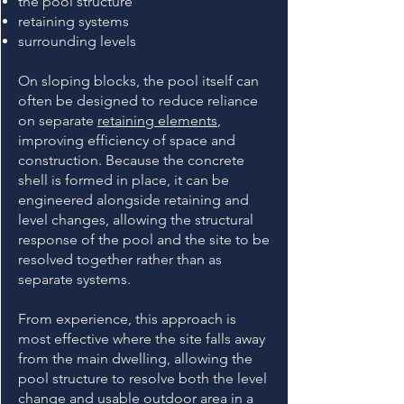
the pool structure
retaining systems
surrounding levels
On sloping blocks, the pool itself can
often be designed to reduce reliance
on separate
retaining elements
,
improving efficiency of space and
construction. Because the concrete
shell is formed in place, it can be
engineered alongside retaining and
level changes, allowing the structural
response of the pool and the site to be
resolved together rather than as
separate systems.
From experience, this approach is
most effective where the site falls away
from the main dwelling, allowing the
pool structure to resolve both the level
change and usable outdoor area in a