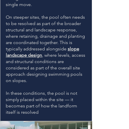
single move.
On steeper sites, the pool often needs
to be resolved as part of the broader
structural and landscape response,
where retaining, drainage and planting
are coordinated together. This is
typically addressed alongside
slope
landscape design
, where levels, access
and structural conditions are
considered as part of the overall site
approach designing swimming pools
on slopes.
In these conditions, the pool is not
simply placed within the site — it
becomes part of how the landform
itself is resolved