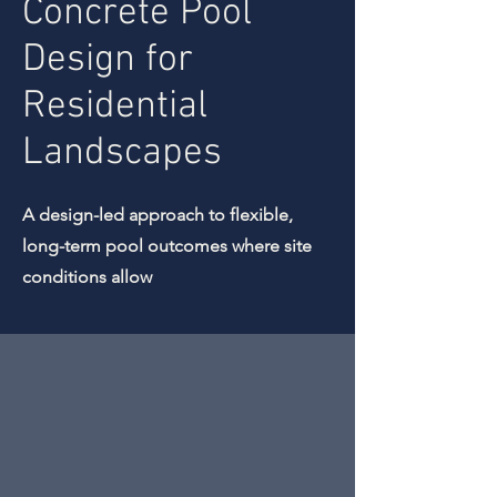
Concrete Pool
Design for
Residential
Landscapes
A design-led approach to flexible,
long-term pool outcomes where site
conditions allow