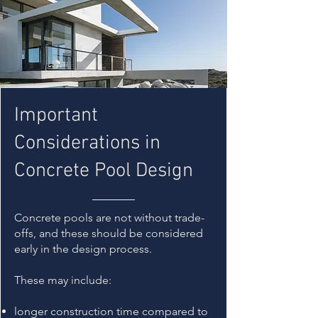
Important
Considerations in
Concrete Pool Design
Concrete pools are not without trade-
offs, and these should be considered
early in the design process.
These may include:
longer construction time compared to