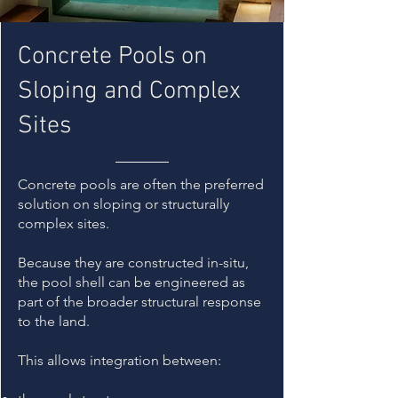
Concrete Pools on
Sloping and Complex
Sites
Concrete pools are often the preferred
solution on sloping or structurally
complex sites.
Because they are constructed in-situ,
the pool shell can be engineered as
part of the broader structural response
to the land.
This allows integration between: