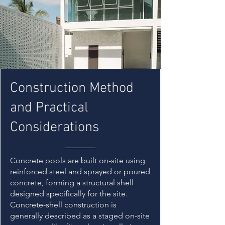
Construction Method
and Practical
Considerations
Concrete pools are built on-site using
reinforced steel and sprayed or poured
concrete, forming a structural shell
designed specifically for the site.
Concrete-shell construction is
generally described as a staged on-site