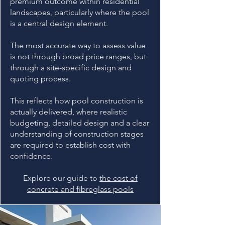
premium outcome within residential
landscapes, particularly where the pool
is a central design element.
The most accurate way to assess value
is not through broad price ranges, but
through a site-specific design and
quoting process.
This reflects how pool construction is
actually delivered, where realistic
budgeting, detailed design and a clear
understanding of construction stages
are required to establish cost with
confidence.
Explore our guide to
the cost of
concrete and fibreglass pools