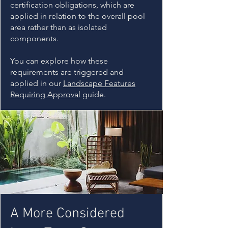
certification obligations, which are
applied in relation to the overall pool
area rather than as isolated
components.
You can explore how these
requirements are triggered and
applied in our
Landscape Features
Requiring Approval
guide.
A More Considered