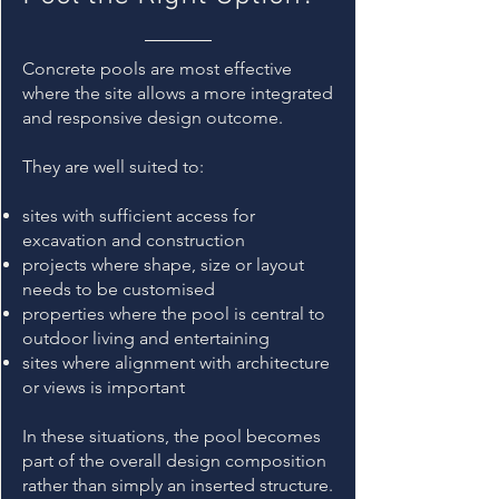
Concrete pools are most effective
where the site allows a more integrated
and responsive design outcome.
They are well suited to:
sites with sufficient access for
excavation and construction
projects where shape, size or layout
needs to be customised
properties where the pool is central to
outdoor living and entertaining
sites where alignment with architecture
or views is important
In these situations, the pool becomes
part of the overall design composition
rather than simply an inserted structure.