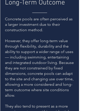
Long-Term Outcome
Concrete pools are often perceived as
a larger investment due to their
construction method.
However, they offer long-term value
through flexibility, durability and the
ability to support a wider range of uses
— including swimming, entertaining
and integrated outdoor living. Because
they are not constrained by fixed
dimensions, concrete pools can adapt
to the site and changing use over time,
allowing a more considered and long-
term outcome where site conditions
allow.
They also tend to present as a more