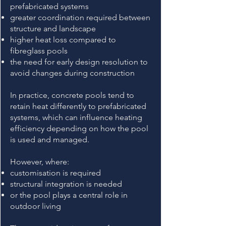
prefabricated systems
greater coordination required between
structure and landscape
higher heat loss compared to
fibreglass pools
the need for early design resolution to
avoid changes during construction
In practice, concrete pools tend to
retain heat differently to prefabricated
systems, which can influence heating
efficiency depending on how the pool
is used and managed.
However, where:
customisation is required
structural integration is needed
or the pool plays a central role in
outdoor living