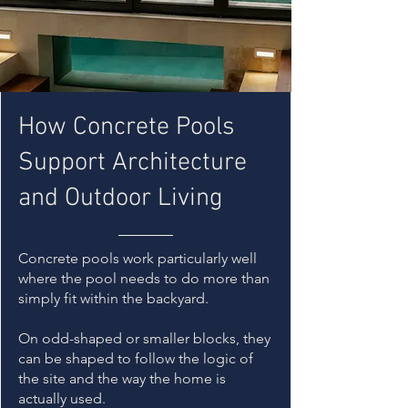
How Concrete Pools
Support Architecture
and Outdoor Living
Concrete pools work particularly well
where the pool needs to do more than
simply fit within the backyard.
On odd-shaped or smaller blocks, they
can be shaped to follow the logic of
the site and the way the home is
actually used.