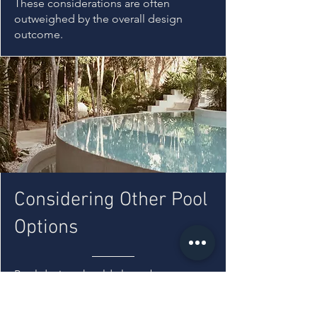
These considerations are often
outweighed by the overall design
outcome.
Considering Other Pool
Options
Pool design should always be
considered in relation to the site, rather
than selecting a type in isolation.