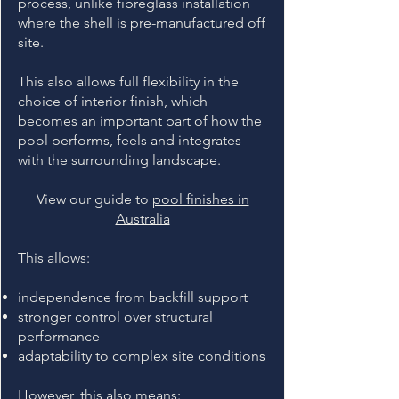
process, unlike fibreglass installation
where the shell is pre-manufactured off
site.
This also allows full flexibility in the
choice of interior finish, which
becomes an important part of how the
pool performs, feels and integrates
with the surrounding landscape.
View our guide to
pool finishes in
Australia
This allows:
independence from backfill support
stronger control over structural
performance
adaptability to complex site conditions
However, this also means: