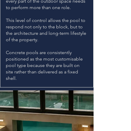
every part of the outdoor space needs
to perform more than one role.
This level of control allows the pool to
respond not only to the block, but to
the architecture and long-term lifestyle
of the property.
Concrete pools are consistently
positioned as the most customisable
pool type because they are built on
site rather than delivered as a fixed
shell.