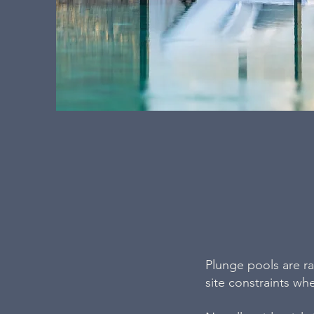
Plunge pools are rar
site constraints wh