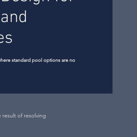
 and
es
where standard pool options are no
 result of resolving