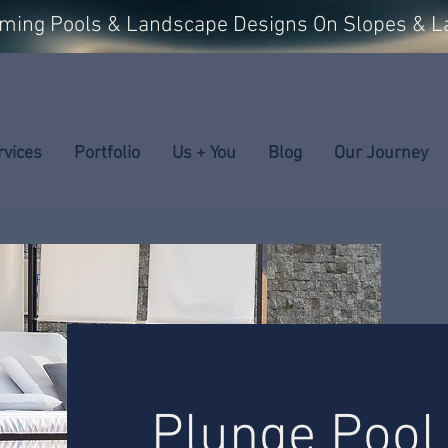
mming Pools & Landscape Designs On Slopes & L
rvices
Portfolio
Us + You
Blog
Our Journey
Plunge Pool 