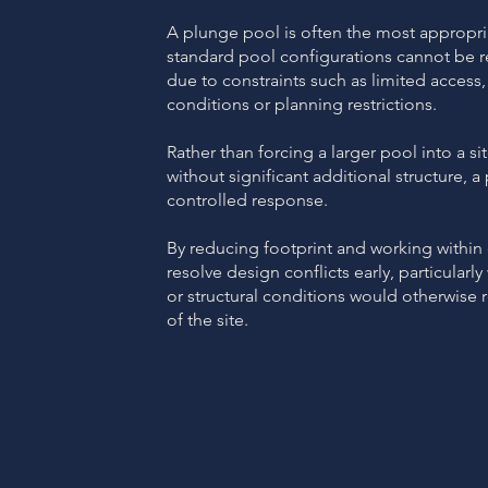
A plunge pool is often the most appropri
standard pool configurations cannot b
due to constraints such as limited access,
conditions or planning restrictions.
Rather than forcing a larger pool into a si
without significant additional structure, 
controlled response.
By reducing footprint and working within e
resolve design conflicts early, particularl
or structural conditions would otherwise 
of the site.