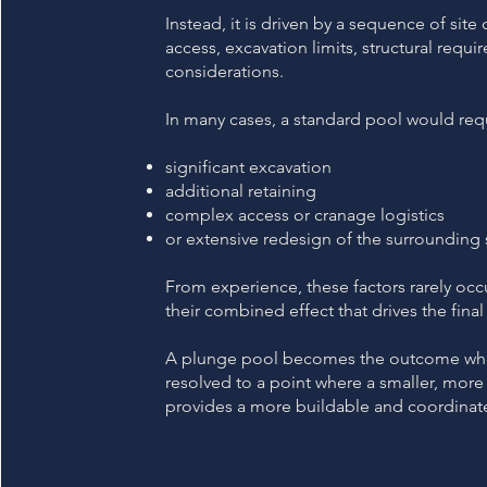
Instead, it is driven by a sequence of site
access, excavation limits, structural requ
considerations.
In many cases, a standard pool would req
significant excavation
additional retaining
complex access or cranage logistics
or extensive redesign of the surrounding 
From experience, these factors rarely occ
their combined effect that drives the fin
A plunge pool becomes the outcome when
resolved to a point where a smaller, more
provides a more buildable and coordinate