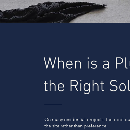
When is a P
the Right So
On many residential projects, the pool 
the site rather than preference.