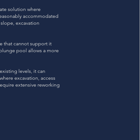
ate solution where
e reasonably accommodated
 slope, excavation
te that cannot support it
a plunge pool allows a more
xisting levels, it can
y where excavation, access
require extensive reworking