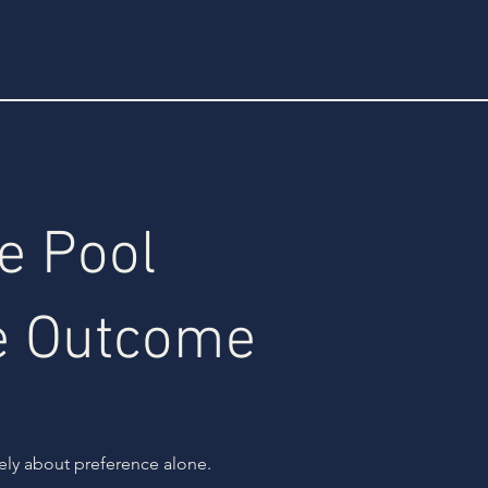
e Pool
e Outcome
rely about preference alone.