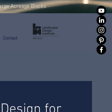
arge Acreage Blocks
Contact
Design for