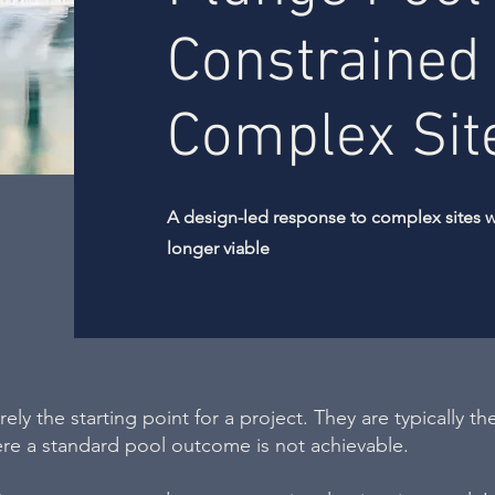
Constrained
Complex Sit
A design-led response to complex sites 
longer viable
ely the starting point for a project. They are typically the
ere a standard pool outcome is not achievable.