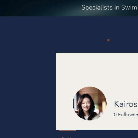
Specialists In Swi
Landscape Design +
Our Se
Project Management
Kairo
0
Follower