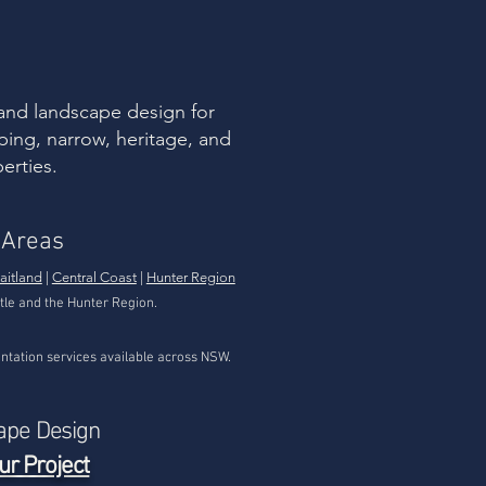
ormous native plant
ersity is precisely why
tive” does not
tomatically mean “low
intenance” or
versally suitable. Some
and landscape design for
ive plants are...
ping, narrow, heritage, and
erties.
 Areas
aitland
|
Central Coast
|
Hunter Region
tle and the Hunter Region.
tation services available across NSW.
ape Design
ur Project