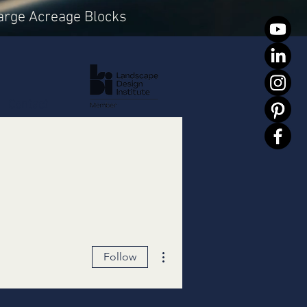
arge Acreage Blocks
Contact
More actions
Follow