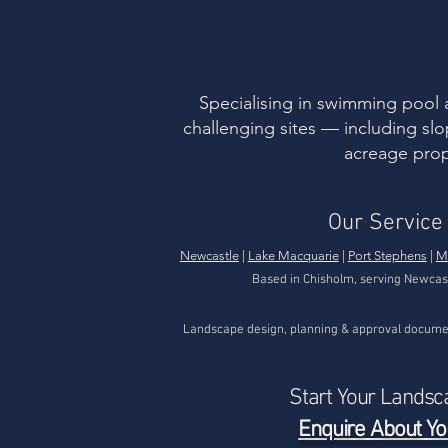
example of how actual
en
ground conditions can
div
differ from expectations
“na
— even when a design is
au
well considered. Initial
ma
Design Approach The
uni
Specialising in swimming pool 
original landscape
nat
challenging sites — including slo
design...
acreage prop
Our Service
Newcastle
|
Lake Macquarie
|
Port Stephens
|
M
Based in Chisholm, serving Newcas
Landscape design, planning & approval documen
Start Your Landsc
Enquire About Yo