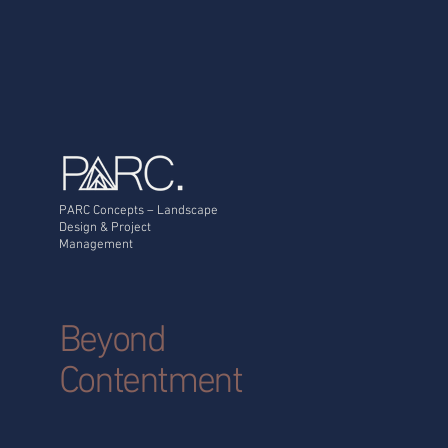
On many residential sites
across the Newcastle and
Hunter region, the more
important question is:
What is happening in the
ground beneath the
pool? Because once
excavation begins,...
PARC Concepts – Landscape
Design & Project
Management
Beyond
Contentment