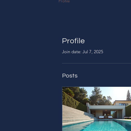
Profile
Profile
Join date: Jul 7, 2025
Posts