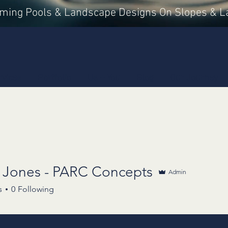
mming Pools & Landscape Designs On Slopes & L
rvices
Portfolio
Us + You
Blog
Our Journey
s Jones - PARC Concepts
Admin
s
0
Following