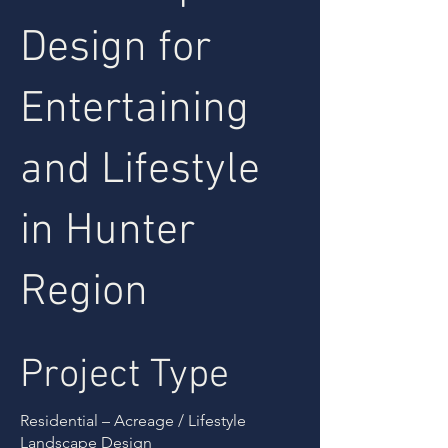
Design for
Entertaining
and Lifestyle
in Hunter
Region
Project Type
Residential – Acreage / Lifestyle
Landscape Design