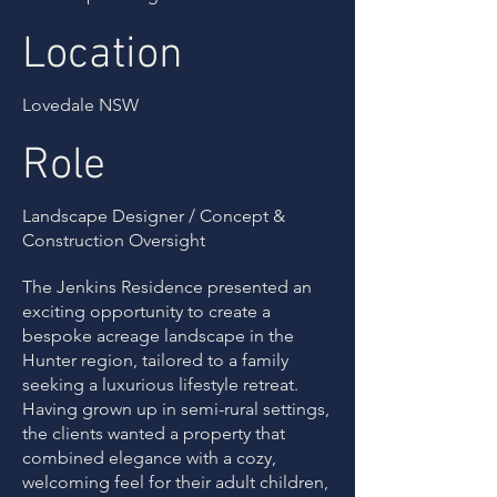
Location
Lovedale NSW
Role
Landscape Designer / Concept &
Construction Oversight
The Jenkins Residence presented an
exciting opportunity to create a
bespoke acreage landscape in the
Hunter region, tailored to a family
seeking a luxurious lifestyle retreat.
Having grown up in semi-rural settings,
the clients wanted a property that
combined elegance with a cozy,
welcoming feel for their adult children,