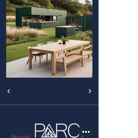
Beyond