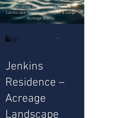
Specialists In Swimming Pools &
Landscape Designs On Slopes & Large
Acreage Blocks
Landscape Design +
Project Management
Jenkins
Residence –
Acreage
Landscape