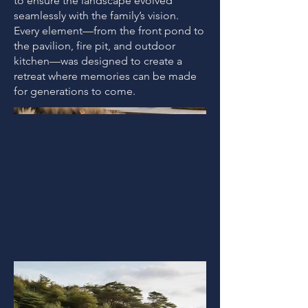
to ensure the landscape evolved
seamlessly with the family’s vision.
Every element—from the front pond to
the pavilion, fire pit, and outdoor
kitchen—was designed to create a
retreat where memories can be made
for generations to come.