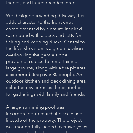
friends, and future grandchildren.
We designed a winding driveway that
adds character to the front entry,
complemented by a nature-inspired
water pond with a deck and jetty for
fishing and keeping ducks. Central to
the lifestyle vision is a green pavilion
overlooking the gentle slope,
providing a space for entertaining
large groups, along with a fire pit area
accommodating over 30 people. An
outdoor kitchen and deck dining area
echo the pavilion’s aesthetic, perfect
for gatherings with family and friends.
A large swimming pool was
incorporated to match the scale and
lifestyle of the property. The project
was thoughtfully staged over two years