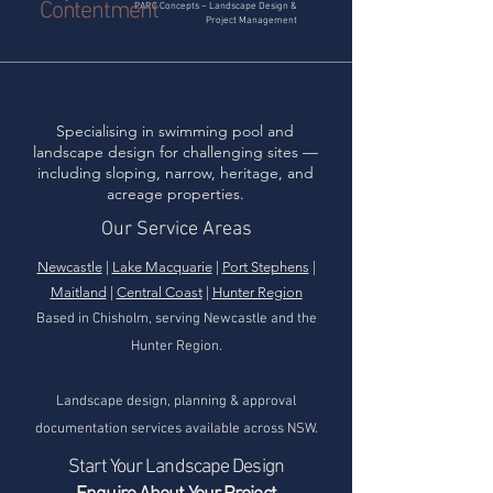
Contentment
PARC Concepts – Landscape Design &
Project Management
Specialising in swimming pool and
landscape design for challenging sites —
including sloping, narrow, heritage, and
acreage properties.
Our Service Areas
Newcastle
|
Lake Macquarie
|
Port Stephens
|
Maitland
|
Central Coast
|
Hunter Region
Based in Chisholm, serving Newcastle and the
Hunter Region.
Landscape design, planning & approval
documentation services available across NSW.
Start Your Landscape Design