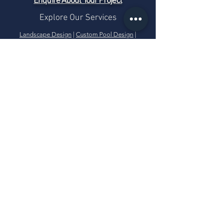
Enquire About Your Project
Explore Our Services
Landscape Design
|
Custom Pool Design
|
Garden Design
Compliance Landscape Design Plan &
Documentation
Download your free design checklist
for Newcastle & Hunter Region homes