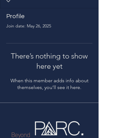
Profile
Join date: May 26, 2025
There’s nothing to show
here yet
When this member adds info about
themselves, you’ll see it here.
Beyond